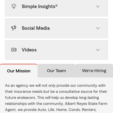
Simple Insights®
Social Media
Videos
Our Team
We're Hiring
Our Mission
As an agency we will not only provide our community with
their insurance needs but be a consultative source for their
future endeavors. This will help us develop long-lasting
relationships with the community. Albert Reyes State Farm
Agent, we provide Auto, Life, Home, Condo, Renters,