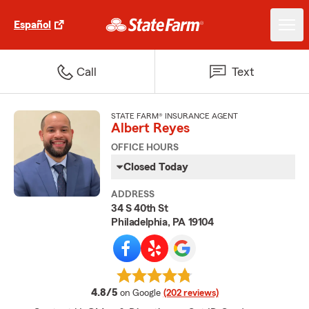
Español
Call
Text
STATE FARM® INSURANCE AGENT
Albert Reyes
OFFICE HOURS
Closed Today
ADDRESS
34 S 40th St
Philadelphia, PA 19104
average rating
4.8/5
on Google
(202 reviews)