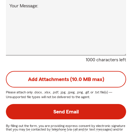
Your Message:
1000 characters left
Add Attachments (10.0 MB max)
Please attach only
.docx, .xlsx, .pdf, .jpg, .jpeg, .png, .gif, or .txt
file(s) —
Unsupported file types will not be delivered to the agent.
Send Email
By filling out the form, you are providing express consent by electronic signature
that you may be contacted by telephone (via call and/or text messages) and/or