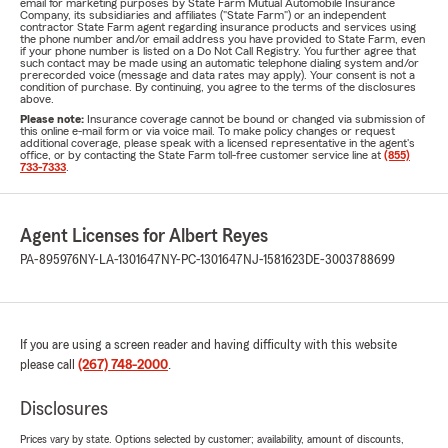
email for marketing purposes by State Farm Mutual Automobile Insurance
Company, its subsidiaries and affiliates ("State Farm") or an independent
contractor State Farm agent regarding insurance products and services using
the phone number and/or email address you have provided to State Farm, even
if your phone number is listed on a Do Not Call Registry. You further agree that
such contact may be made using an automatic telephone dialing system and/or
prerecorded voice (message and data rates may apply). Your consent is not a
condition of purchase. By continuing, you agree to the terms of the disclosures
above.
Please note:
Insurance coverage cannot be bound or changed via submission of
this online e-mail form or via voice mail. To make policy changes or request
additional coverage, please speak with a licensed representative in the agent's
office, or by contacting the State Farm toll-free customer service line at
(855)
733-7333
.
Agent Licenses for Albert Reyes
PA-895976
NY-LA-1301647
NY-PC-1301647
NJ-1581623
DE-3003788699
If you are using a screen reader and having difficulty with this website
please call
(267) 748-2000
.
Disclosures
Prices vary by state. Options selected by customer; availability, amount of discounts,