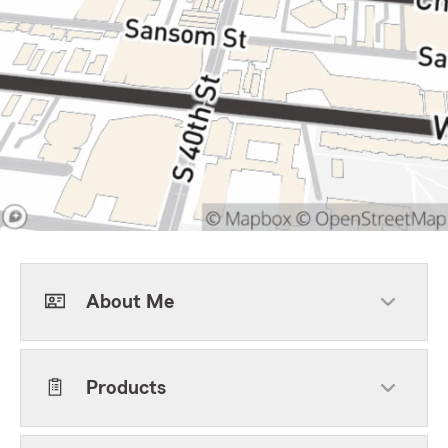
About Me
Products