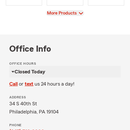
View
More Products
Office Info
OFFICE HOURS
Closed Today
Call
or
text
us 24 hours a day!
ADDRESS
34 S 40th St
Philadelphia, PA 19104
PHONE