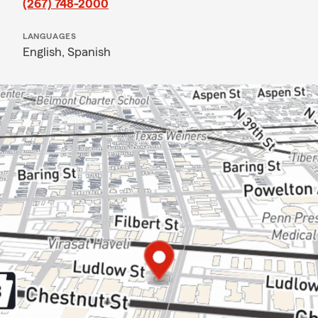
(267) 748-2000
LANGUAGES
English,
Spanish