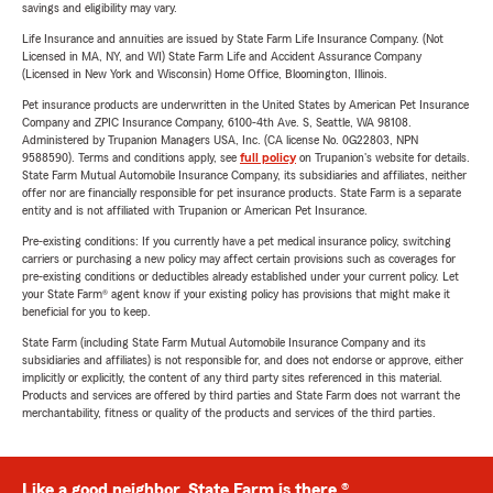
savings and eligibility may vary.
Life Insurance and annuities are issued by State Farm Life Insurance Company. (Not
Licensed in MA, NY, and WI) State Farm Life and Accident Assurance Company
(Licensed in New York and Wisconsin) Home Office, Bloomington, Illinois.
Pet insurance products are underwritten in the United States by American Pet Insurance
Company and ZPIC Insurance Company, 6100-4th Ave. S, Seattle, WA 98108.
Administered by Trupanion Managers USA, Inc. (CA license No. 0G22803, NPN
9588590). Terms and conditions apply, see
full policy
on Trupanion's website for details.
State Farm Mutual Automobile Insurance Company, its subsidiaries and affiliates, neither
offer nor are financially responsible for pet insurance products. State Farm is a separate
entity and is not affiliated with Trupanion or American Pet Insurance.
Pre-existing conditions: If you currently have a pet medical insurance policy, switching
carriers or purchasing a new policy may affect certain provisions such as coverages for
pre-existing conditions or deductibles already established under your current policy. Let
your State Farm® agent know if your existing policy has provisions that might make it
beneficial for you to keep.
State Farm (including State Farm Mutual Automobile Insurance Company and its
subsidiaries and affiliates) is not responsible for, and does not endorse or approve, either
implicitly or explicitly, the content of any third party sites referenced in this material.
Products and services are offered by third parties and State Farm does not warrant the
merchantability, fitness or quality of the products and services of the third parties.
Like a good neighbor, State Farm is there.®