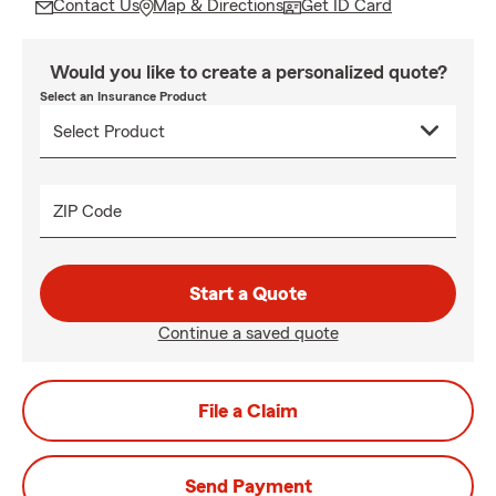
Contact Us
Map & Directions
Get ID Card
Would you like to create a personalized quote?
Select an Insurance Product
ZIP Code
Start a Quote
Continue a saved quote
File a Claim
Send Payment