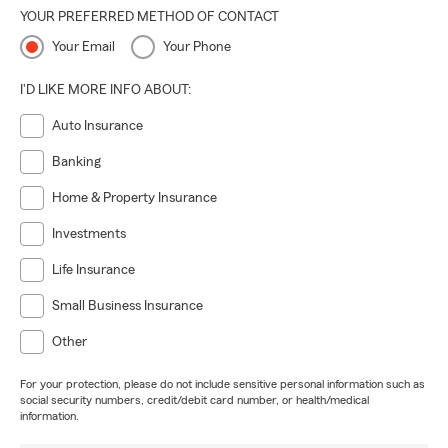
YOUR PREFERRED METHOD OF CONTACT
Your Email
Your Phone
I'D LIKE MORE INFO ABOUT:
Auto Insurance
Banking
Home & Property Insurance
Investments
Life Insurance
Small Business Insurance
Other
For your protection, please do not include sensitive personal information such as
social security numbers, credit/debit card number, or health/medical
information.