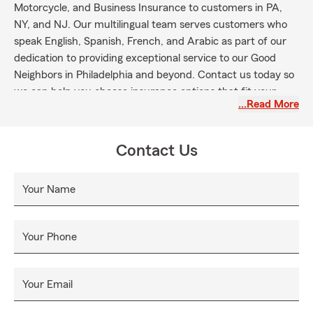
Motorcycle, and Business Insurance to customers in PA,
NY, and NJ. Our multilingual team serves customers who
speak English, Spanish, French, and Arabic as part of our
dedication to providing exceptional service to our Good
Neighbors in Philadelphia and beyond. Contact us today so
we can help you choose insurance options that fit your
…Read More
family's needs.
Contact Us
Your Name
Your Phone
Your Email