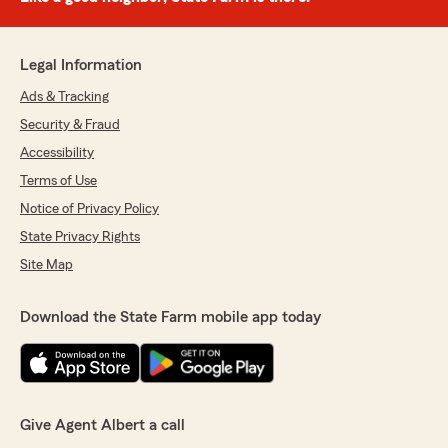
Legal Information
Ads & Tracking
Security & Fraud
Accessibility
Terms of Use
Notice of Privacy Policy
State Privacy Rights
Site Map
Download the State Farm mobile app today
Give Agent Albert a call