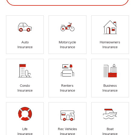
Auto
Motorcycle
Homeowners
Insurance
Insurance
Insurance
Condo
Renters
Business
Insurance
Insurance
Insurance
Life
Rec Vehicles
Boat
Insurance
Insurance
Insurance