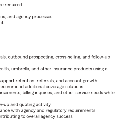
ce required
ems, and agency processes
nt
als, outbound prospecting, cross-selling, and follow-up
health, umbrella, and other insurance products using a
support retention, referrals, and account growth
 recommend additional coverage solutions
sements, billing inquiries, and other service needs while
w-up and quoting activity
ance with agency and regulatory requirements
ntributing to overall agency success