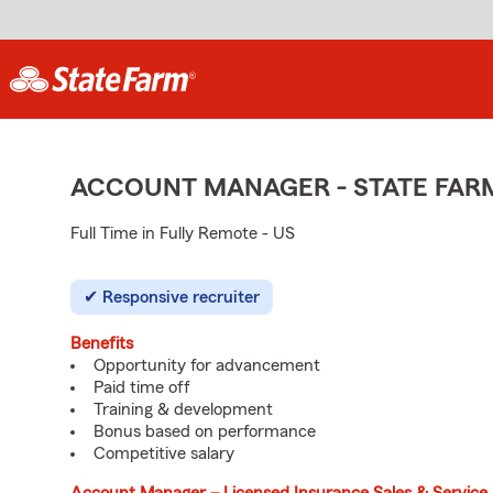
ACCOUNT MANAGER - STATE FAR
Full Time in Fully Remote - US
Responsive recruiter
Benefits
Opportunity for advancement
Paid time off
Training & development
Bonus based on performance
Competitive salary