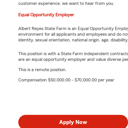
customer experience, we want to hear from you.
Equal Opportunity Employer
Albert Reyes State Farm is an Equal Opportunity Employ
environment for all applicants and employees and do not 
identity, sexual orientation, national origin, age, disabilit
This position is with a State Farm independent contrac
are an equal opportunity employer and value diverse pe
This is a remote position.
Compensation $50,000.00 - $70,000.00 per year
Apply Now