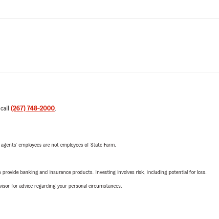
 call
(267) 748-2000
.
 agents’ employees are not employees of State Farm.
rovide banking and insurance products. Investing involves risk, including potential for loss.
advisor for advice regarding your personal circumstances.