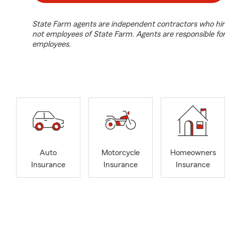
State Farm agents are independent contractors who hir
not employees of State Farm. Agents are responsible fo
employees.
Auto
Motorcycle
Homeowners
Insurance
Insurance
Insurance