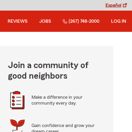
Español
REVIEWS
JOBS
(267) 748-2000
LOG IN
Join a community of
good neighbors
Make a difference in your
community every day.
Gain confidence and grow your
dream career.