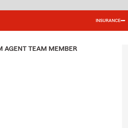
INSURANCE
M AGENT TEAM MEMBER