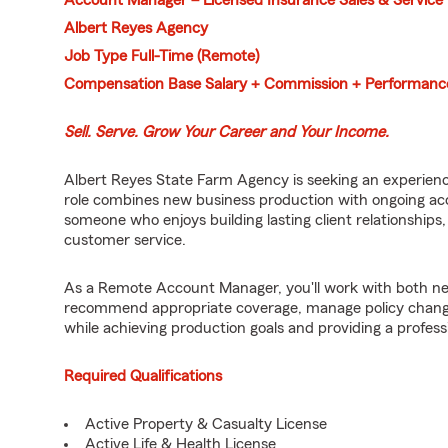
Account Manager – Licensed Insurance Sales & Service
Albert Reyes Agency
Job Type Full-Time (Remote)
Compensation Base Salary + Commission + Performanc
Sell. Serve. Grow Your Career and Your Income.
Albert Reyes State Farm Agency is seeking an experienc
role combines new business production with ongoing acc
someone who enjoys building lasting client relationships
customer service.
As a Remote Account Manager, you'll work with both ne
recommend appropriate coverage, manage policy chang
while achieving production goals and providing a profes
Required Qualifications
Active Property & Casualty License
Active Life & Health License