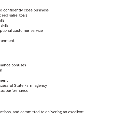
nd confidently close business
ceed sales goals
lls
kills
eptional customer service
ironment
rmance bonuses
on
pment
ccessful State Farm agency
nizes performance
sations, and committed to delivering an excellent