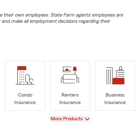
e their own employees. State Farm agents’ employees are
r and make all employment decisions regarding their
Condo
Renters
Business
Insurance
Insurance
Insurance
View
More Products