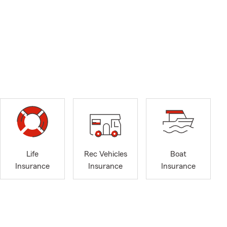
Life
Rec Vehicles
Boat
Insurance
Insurance
Insurance