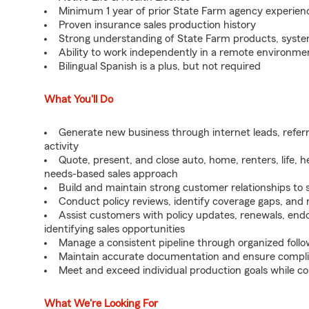
Minimum 1 year of prior State Farm agency experien
Proven insurance sales production history
Strong understanding of State Farm products, syst
Ability to work independently in a remote environme
Bilingual Spanish is a plus, but not required
What You'll Do
Generate new business through internet leads, referr
activity
Quote, present, and close auto, home, renters, life, 
needs-based sales approach
Build and maintain strong customer relationships to 
Conduct policy reviews, identify coverage gaps, and
Assist customers with policy updates, renewals, endor
identifying sales opportunities
Manage a consistent pipeline through organized follo
Maintain accurate documentation and ensure compli
Meet and exceed individual production goals while co
What We're Looking For