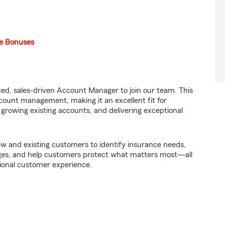
e Bonuses
ed, sales-driven Account Manager to join our team. This
ount management, making it an excellent fit for
, growing existing accounts, and delivering exceptional
w and existing customers to identify insurance needs,
es, and help customers protect what matters most—all
sional customer experience.