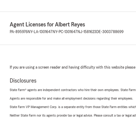
Agent Licenses for Albert Reyes
PA-895976
NY-LA-1301647
NY-PC-1301647
NJ-1581623
DE-3003788699
If you are using a screen reader and having difficulty with this website please
Disclosures
State Farm® agents are independent contractors who hire their own employees. State Farm
Agents are responsible for and make all employment decisions regarding their employees.
State Farm VP Management Corp. is a separate entity from those State Farm entities which p
Neither State Farm nor its agents provide tax or legal advice. Please consult a tax or legal 