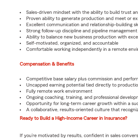
Sales-driven mindset with the ability to build trust a
Proven ability to generate production and meet or ex
Excellent communication and relationship-building ski
Strong follow-up discipline and pipeline management s
Ability to balance new business production with exc
Self-motivated, organized, and accountable
Comfortable working independently in a remote env
Compensation & Benefits
Competitive base salary plus commission and perfo
Uncapped earning potential tied directly to producti
Fully remote work environment
Ongoing coaching, training, and professional develo
Opportunity for long-term career growth within a su
A collaborative, results-oriented culture that recog
Ready to Build a High-Income Career in Insurance?
If you’re motivated by results, confident in sales conver