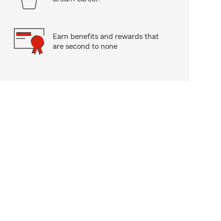
Earn benefits and rewards that
are second to none