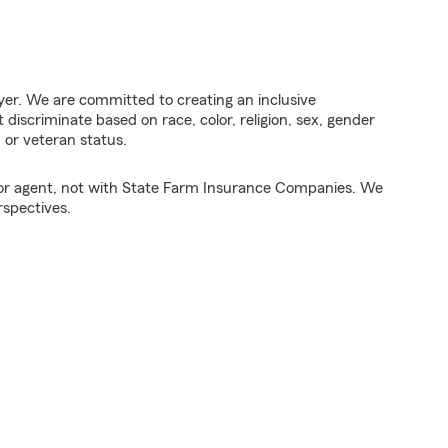
er. We are committed to creating an inclusive
discriminate based on race, color, religion, sex, gender
y, or veteran status.
tor agent, not with State Farm Insurance Companies. We
rspectives.